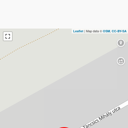
| Map data ©
,
Leaflet
OSM
CC-BY-SA