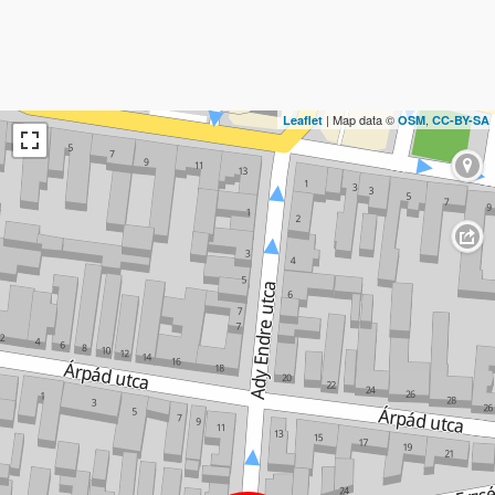
| Map data ©
,
Leaflet
OSM
CC-BY-SA