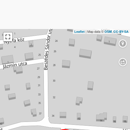
| Map data ©
,
Leaflet
OSM
CC-BY-SA