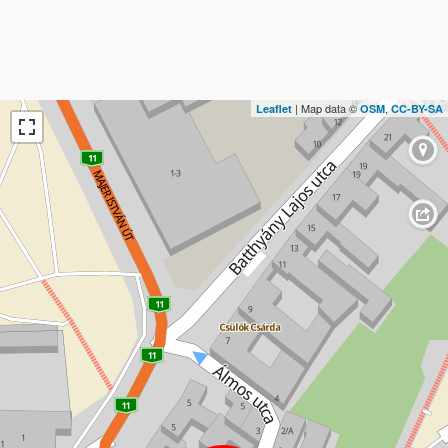
| Map data ©
,
Leaflet
OSM
CC-BY-SA