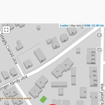
| Map data ©
,
Leaflet
OSM
CC-BY-SA