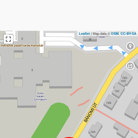
| Map data ©
,
Leaflet
OSM
CC-BY-SA