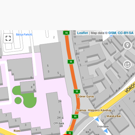
| Map data ©
,
Leaflet
OSM
CC-BY-SA