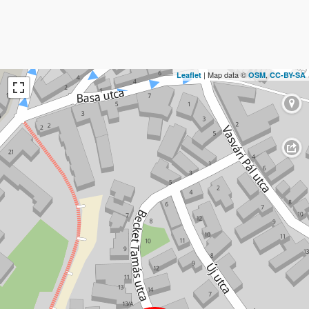
| Map data ©
,
Leaflet
OSM
CC-BY-SA