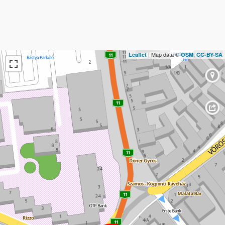
| Map data ©
,
Leaflet
OSM
CC-BY-SA