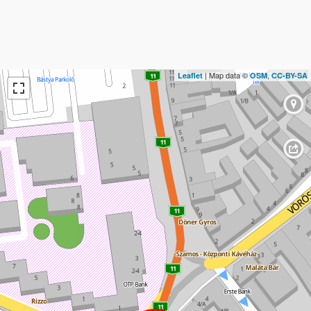
| Map data ©
,
Leaflet
OSM
CC-BY-SA