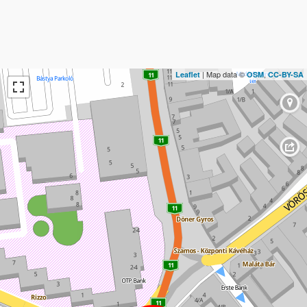
| Map data ©
,
Leaflet
OSM
CC-BY-SA