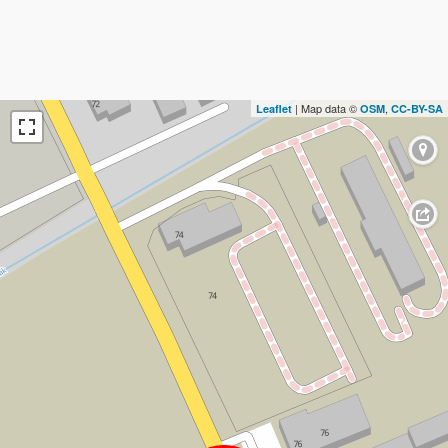
| Map data ©
,
Leaflet
OSM
CC-BY-SA