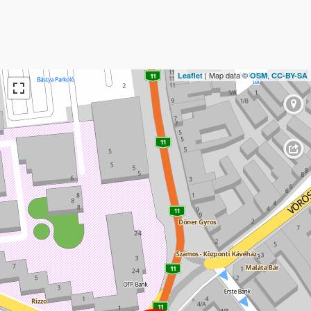
| Map data ©
,
Leaflet
OSM
CC-BY-SA