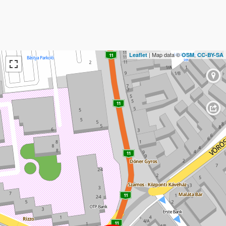
| Map data ©
,
Leaflet
OSM
CC-BY-SA