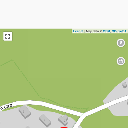
| Map data ©
,
Leaflet
OSM
CC-BY-SA