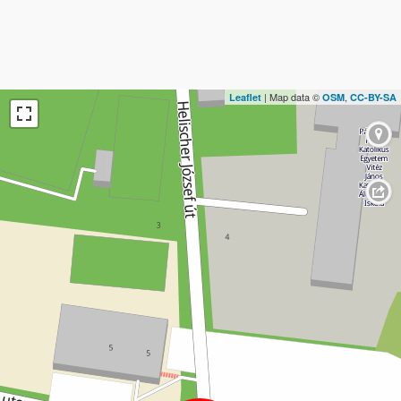
| Map data ©
,
Leaflet
OSM
CC-BY-SA