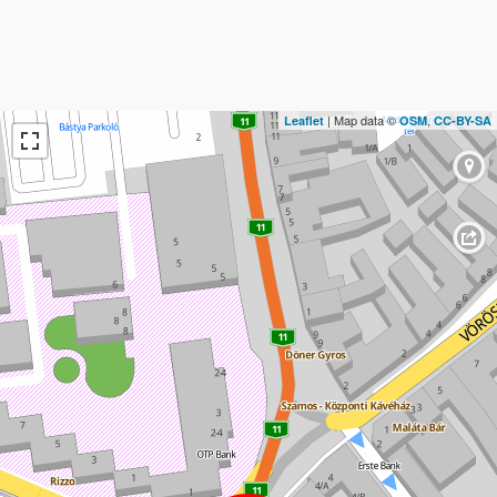
| Map data ©
,
Leaflet
OSM
CC-BY-SA