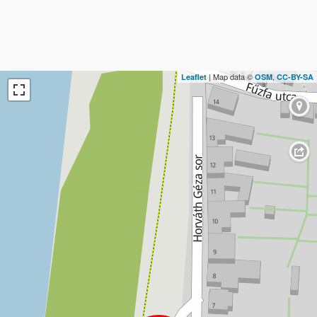
| Map data ©
,
Leaflet
OSM
CC-BY-SA