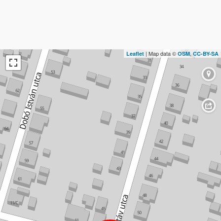
| Map data ©
,
Leaflet
OSM
CC-BY-SA