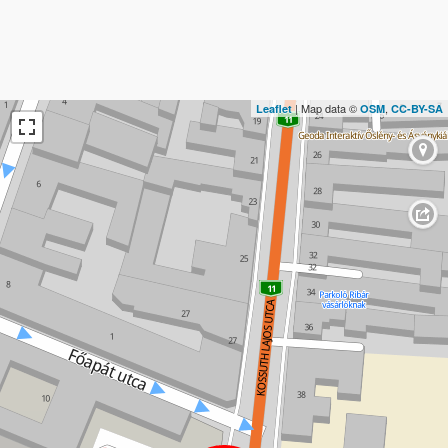
| Map data ©
,
Leaflet
OSM
CC-BY-SA