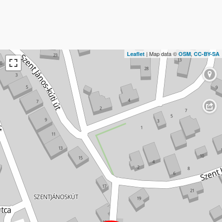
| Map data ©
,
Leaflet
OSM
CC-BY-SA