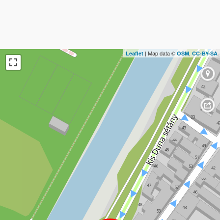
| Map data ©
,
Leaflet
OSM
CC-BY-SA