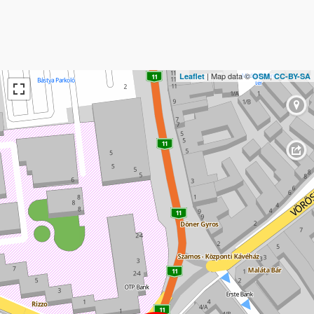
| Map data ©
,
Leaflet
OSM
CC-BY-SA