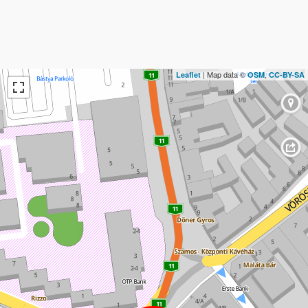
| Map data ©
,
Leaflet
OSM
CC-BY-SA