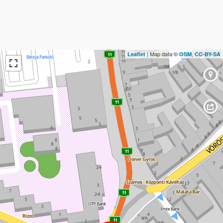
| Map data ©
,
Leaflet
OSM
CC-BY-SA