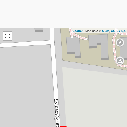
| Map data ©
,
Leaflet
OSM
CC-BY-SA