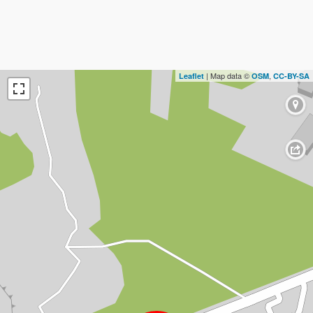
| Map data ©
,
Leaflet
OSM
CC-BY-SA