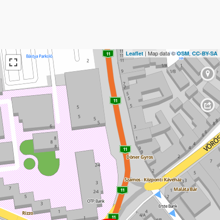
| Map data ©
,
Leaflet
OSM
CC-BY-SA