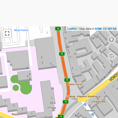
| Map data ©
,
Leaflet
OSM
CC-BY-SA