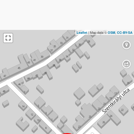
| Map data ©
,
Leaflet
OSM
CC-BY-SA