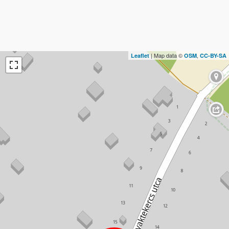
| Map data ©
,
Leaflet
OSM
CC-BY-SA