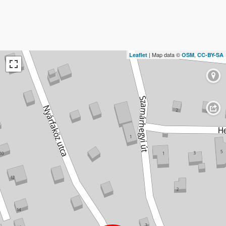
| Map data ©
,
Leaflet
OSM
CC-BY-SA