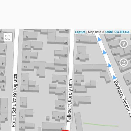
| Map data ©
,
Leaflet
OSM
CC-BY-SA