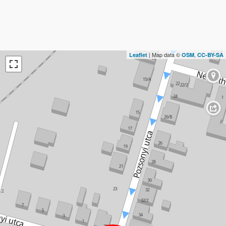
| Map data ©
,
Leaflet
OSM
CC-BY-SA