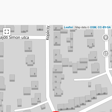
| Map data ©
,
Leaflet
OSM
CC-BY-SA