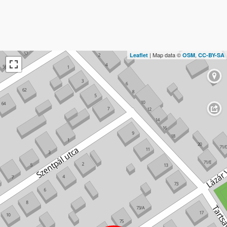
| Map data ©
,
Leaflet
OSM
CC-BY-SA