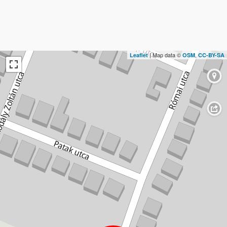
| Map data ©
,
Leaflet
OSM
CC-BY-SA