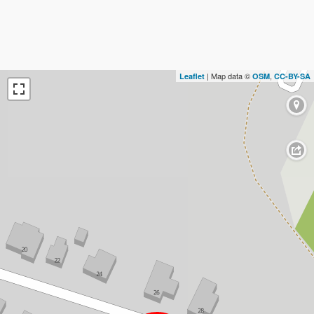
| Map data ©
,
Leaflet
OSM
CC-BY-SA