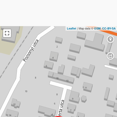
| Map data ©
,
Leaflet
OSM
CC-BY-SA