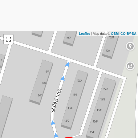
| Map data ©
,
Leaflet
OSM
CC-BY-SA