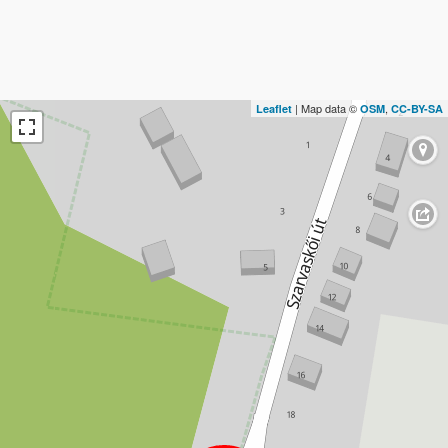
| Map data ©
,
Leaflet
OSM
CC-BY-SA