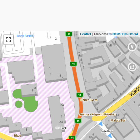
| Map data ©
,
Leaflet
OSM
CC-BY-SA