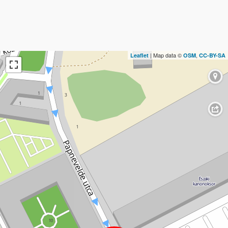
| Map data ©
,
Leaflet
OSM
CC-BY-SA