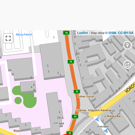
| Map data ©
,
Leaflet
OSM
CC-BY-SA