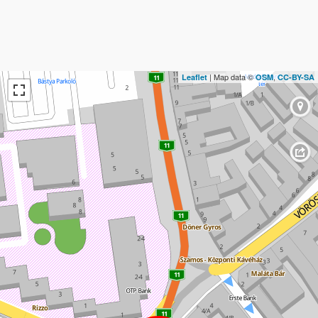
| Map data ©
,
Leaflet
OSM
CC-BY-SA