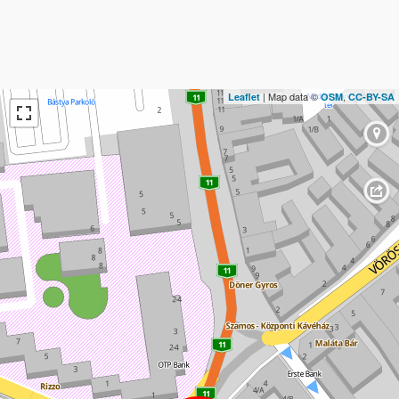
| Map data ©
,
Leaflet
OSM
CC-BY-SA