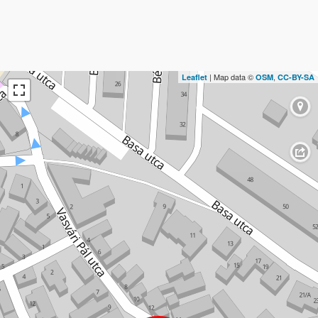
| Map data ©
,
Leaflet
OSM
CC-BY-SA