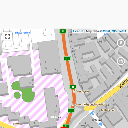
| Map data ©
,
Leaflet
OSM
CC-BY-SA