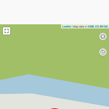
| Map data ©
,
Leaflet
OSM
CC-BY-SA