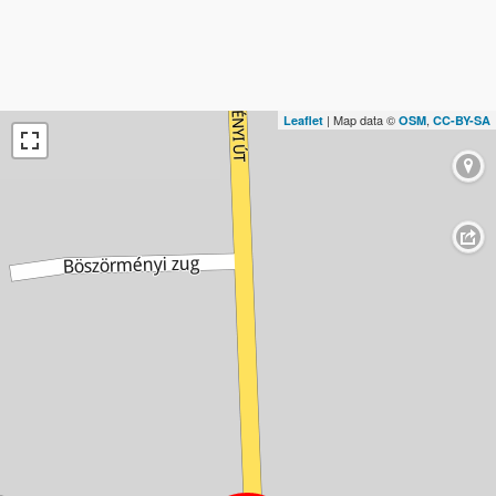
| Map data ©
,
Leaflet
OSM
CC-BY-SA